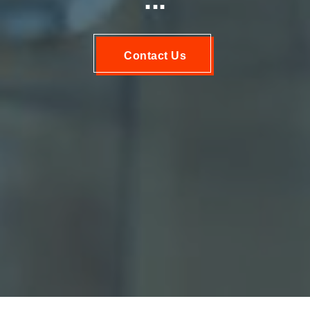
Contact Us