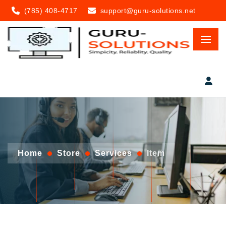
(785) 408-4717
support@guru-solutions.net
Home
Store
Services
Item