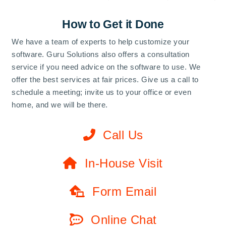
How to Get it Done
We have a team of experts to help customize your
software. Guru Solutions also offers a consultation
service if you need advice on the software to use. We
offer the best services at fair prices. Give us a call to
schedule a meeting; invite us to your office or even
home, and we will be there.
Call Us
In-House Visit
Form Email
Online Chat